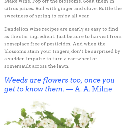
Make wine. Pop off the blossoms. Soak them in
citrus juices. Boil with ginger and clove. Bottle the
sweetness of spring to enjoy all year.
Dandelion wine recipes are nearly as easy to find
as the star ingredient. Just be sure to harvest from
someplace free of pesticides. And when the
blossoms stain your fingers, don’t be surprised by
a sudden impulse to turn a cartwheel or
somersault across the lawn.
Weeds are flowers too, once you
get to know them.
— A. A. Milne