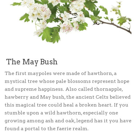
The May Bush
The first maypoles were made of hawthorn, a
mystical tree whose pale blossoms represent hope
and supreme happiness. Also called thornapple,
hawberry and May bush, the ancient Celts believed
this magical tree could heal a broken heart. If you
stumble upon a wild hawthorn, especially one
growing among ash and oak, legend has it you have
found a portal to the faerie realm.