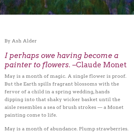
By Ash Alder
I perhaps owe having become a
painter to flowers.
–Claude Monet
May is a month of magic. A single flower is proof.
But the Earth spills fragrant blossoms with the
fervor of a child in a spring wedding, hands
dipping into that shaky wicker basket until the
aisle resembles a sea of brush strokes — a Monet
painting come to life.
May is a month of abundance. Plump strawberries.