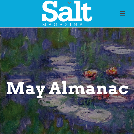
May Almanac