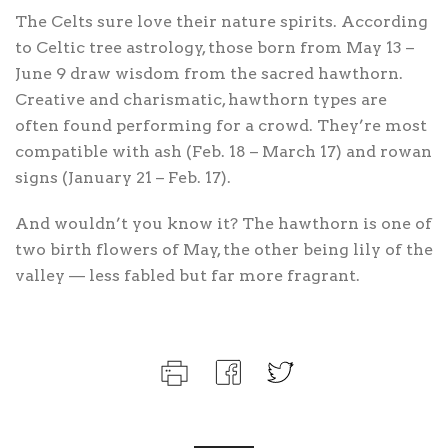
The Celts sure love their nature spirits. According
to Celtic tree astrology, those born from May 13 –
June 9 draw wisdom from the sacred hawthorn.
Creative and charismatic, hawthorn types are
often found performing for a crowd. They’re most
compatible with ash (Feb. 18 – March 17) and rowan
signs (January 21 – Feb. 17).
And wouldn’t you know it? The hawthorn is one of
two birth flowers of May, the other being lily of the
valley — less fabled but far more fragrant.