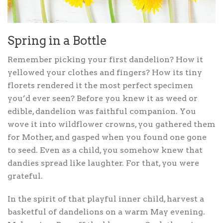
Spring in a Bottle
Remember picking your first dandelion? How it
yellowed your clothes and fingers? How its tiny
florets rendered it the most perfect specimen
you’d ever seen? Before you knew it as weed or
edible, dandelion was faithful companion. You
wove it into wildflower crowns, you gathered them
for Mother, and gasped when you found one gone
to seed. Even as a child, you somehow knew that
dandies spread like laughter. For that, you were
grateful.
In the spirit of that playful inner child, harvest a
basketful of dandelions on a warm May evening.