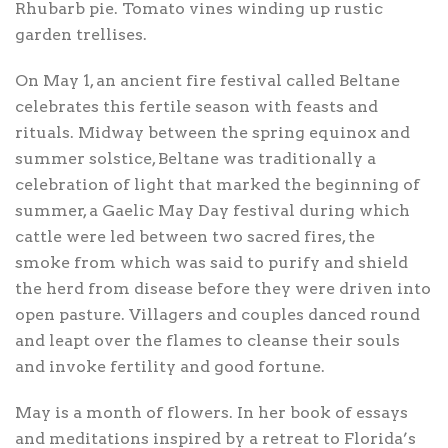
Rhubarb pie. Tomato vines winding up rustic
garden trellises.
On May 1, an ancient fire festival called Beltane
celebrates this fertile season with feasts and
rituals. Midway between the spring equinox and
summer solstice, Beltane was traditionally a
celebration of light that marked the beginning of
summer, a Gaelic May Day festival during which
cattle were led between two sacred fires, the
smoke from which was said to purify and shield
the herd from disease before they were driven into
open pasture. Villagers and couples danced round
and leapt over the flames to cleanse their souls
and invoke fertility and good fortune.
May is a month of flowers. In her book of essays
and meditations inspired by a retreat to Florida’s