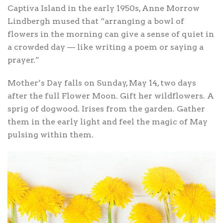
Captiva Island in the early 1950s, Anne Morrow
Lindbergh mused that “arranging a bowl of
flowers in the morning can give a sense of quiet in
a crowded day — like writing a poem or saying a
prayer.”
Mother’s Day falls on Sunday, May 14, two days
after the full Flower Moon. Gift her wildflowers. A
sprig of dogwood. Irises from the garden. Gather
them in the early light and feel the magic of May
pulsing within them.