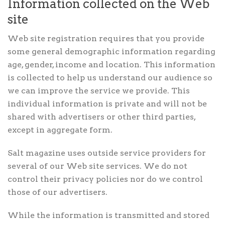
Information collected on the Web
site
Web site registration requires that you provide
some general demographic information regarding
age, gender, income and location. This information
is collected to help us understand our audience so
we can improve the service we provide. This
individual information is private and will not be
shared with advertisers or other third parties,
except in aggregate form.
Salt magazine uses outside service providers for
several of our Web site services. We do not
control their privacy policies nor do we control
those of our advertisers.
While the information is transmitted and stored