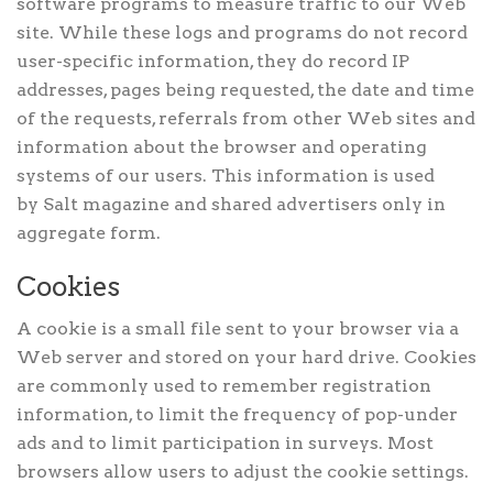
software programs to measure traffic to our Web
site. While these logs and programs do not record
user-specific information, they do record IP
addresses, pages being requested, the date and time
of the requests, referrals from other Web sites and
information about the browser and operating
systems of our users. This information is used
by Salt magazine and shared advertisers only in
aggregate form.
Cookies
A cookie is a small file sent to your browser via a
Web server and stored on your hard drive. Cookies
are commonly used to remember registration
information, to limit the frequency of pop-under
ads and to limit participation in surveys. Most
browsers allow users to adjust the cookie settings.