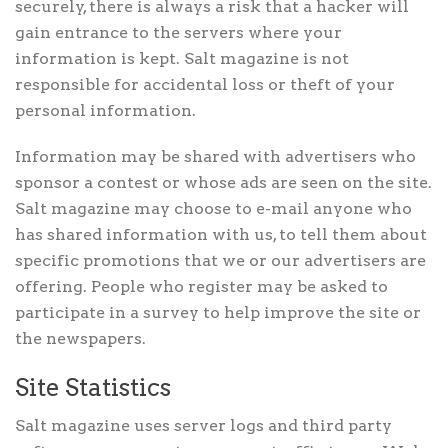
securely, there is always a risk that a hacker will
gain entrance to the servers where your
information is kept. Salt magazine is not
responsible for accidental loss or theft of your
personal information.
Information may be shared with advertisers who
sponsor a contest or whose ads are seen on the site.
Salt magazine may choose to e-mail anyone who
has shared information with us, to tell them about
specific promotions that we or our advertisers are
offering. People who register may be asked to
participate in a survey to help improve the site or
the newspapers.
Site Statistics
Salt magazine uses server logs and third party