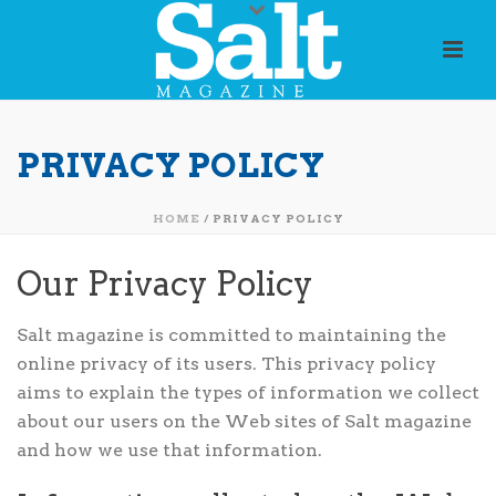
PRIVACY POLICY
HOME
/
PRIVACY POLICY
Our Privacy Policy
Salt magazine is committed to maintaining the
online privacy of its users. This privacy policy
aims to explain the types of information we collect
about our users on the Web sites of Salt magazine
and how we use that information.