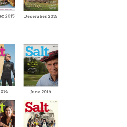
r 2015
December 2015
2014
June 2014