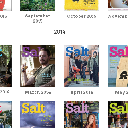
September
2015
Novembe
October 2015
2015
2014
 2014
March 2014
April 2014
May 