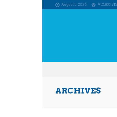
August 5, 2026
910.833.71
ARCHIVES