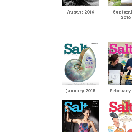
Septem
August 2016
2016
February
January 2015