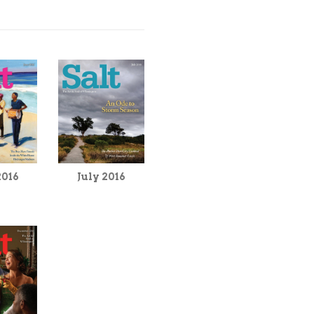
2016
July 2016