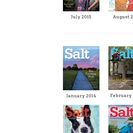
August 
July 2015
February
January 2014