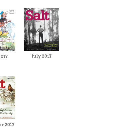
July 2017
2017
r 2017