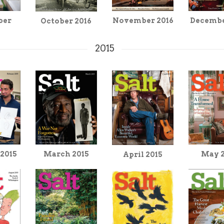
Decembe
ber
November 2016
October 2016
2015
March 2015
 2015
May 
April 2015