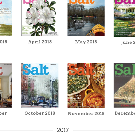
April 2018
018
May 2018
June 
Decembe
ber
October 2018
November 2018
2017