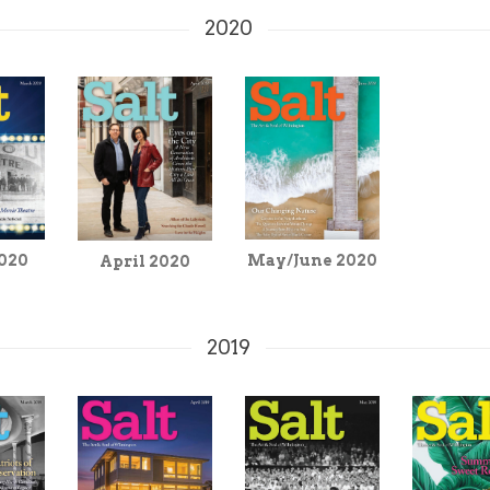
2020
020
May/June 2020
April 2020
2019