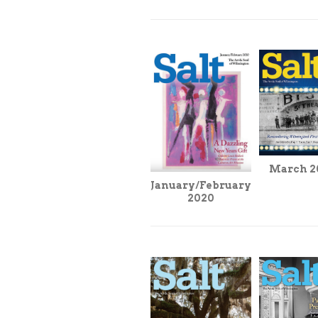
March 2
January/February
2020