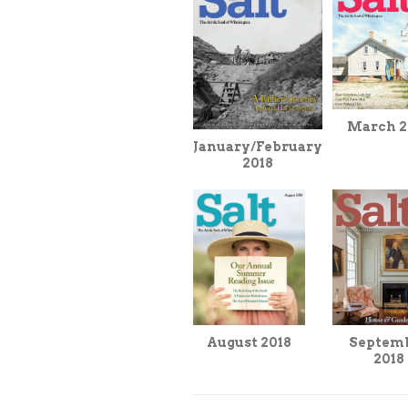
March 2
January/February
2018
August 2018
Septem
2018