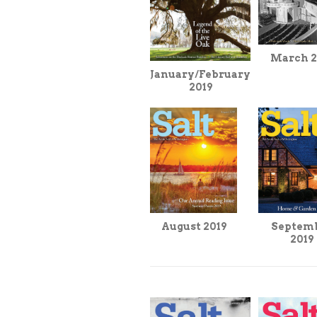
March 2
January/February
2019
August 2019
Septem
2019