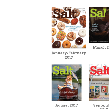
March 2
January/February
2017
Septem
August 2017