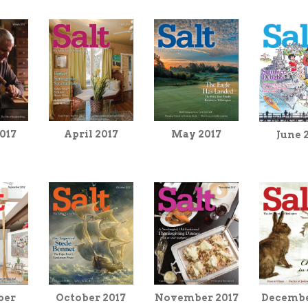
April 2017
017
May 2017
June 
November 2017
Decembe
ber
October 2017