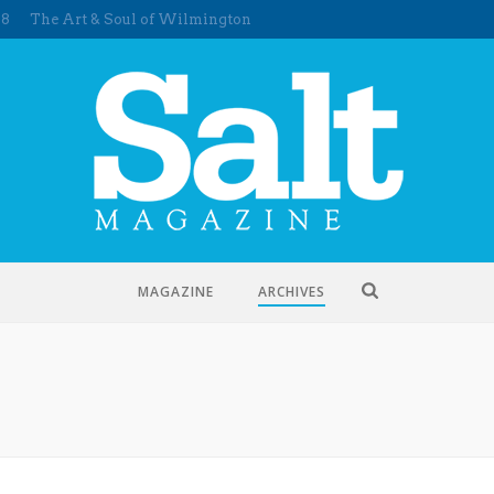
58
The Art & Soul of Wilmington
MAGAZINE
ARCHIVES