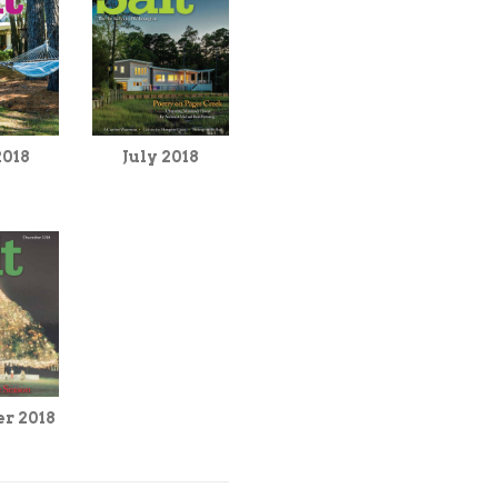
2018
July 2018
r 2018