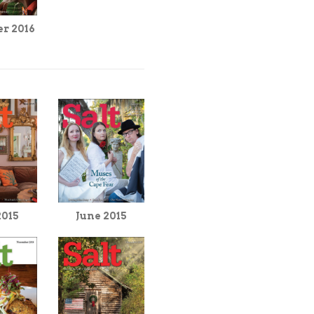
r 2016
June 2015
2015