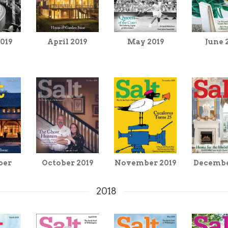
019
May 2019
June 
April 2019
ber
October 2019
November 2019
Decembe
2018