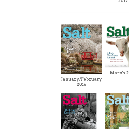
2017
March 2
January/February
2016