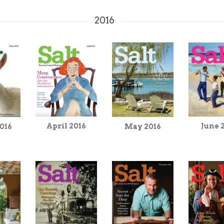
2016
April 2016
June 
016
May 2016