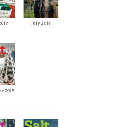
2019
July 2019
r 2019