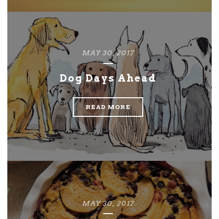
MAY 30, 2017
Dog Days Ahead
READ MORE
MAY 30, 2017