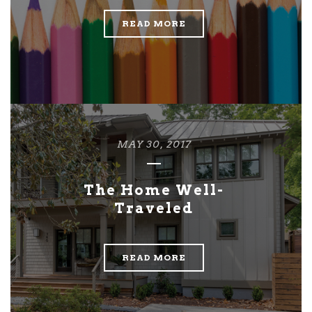
READ MORE
MAY 30, 2017
The Home Well-
Traveled
READ MORE