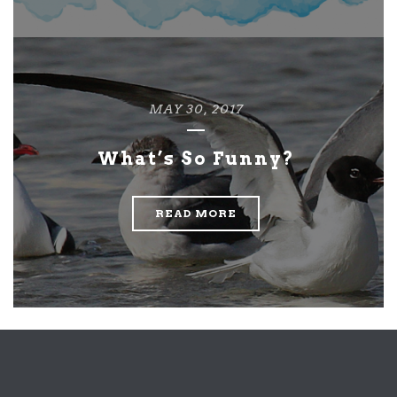
MAY 30, 2017
What’s So Funny?
READ MORE