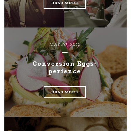
READ MORE
MAY 30, 2017
Conversion Eggs-
perience
READ MORE