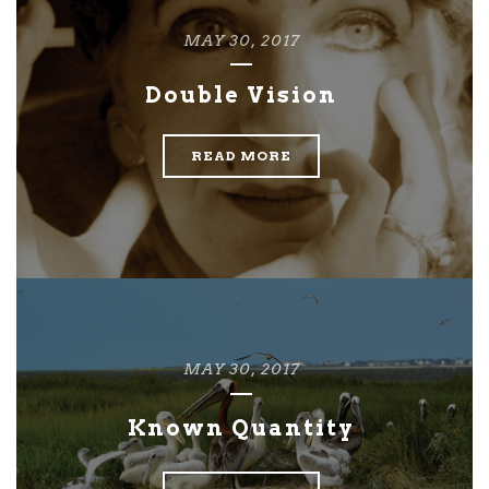
MAY 30, 2017
Double Vision
READ MORE
MAY 30, 2017
Known Quantity