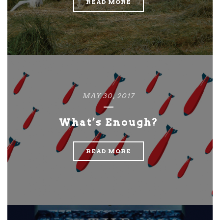
READ MORE
MAY 30, 2017
What’s Enough?
READ MORE