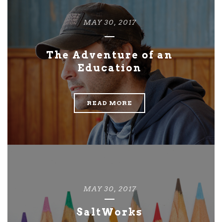
MAY 30, 2017
The Adventure of an
Education
READ MORE
MAY 30, 2017
SaltWorks