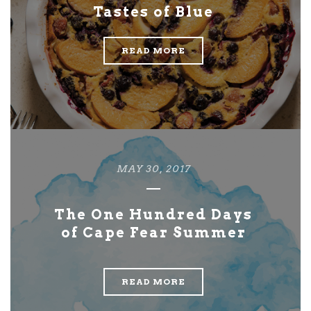
Tastes of Blue
READ MORE
MAY 30, 2017
The One Hundred Days
of Cape Fear Summer
READ MORE