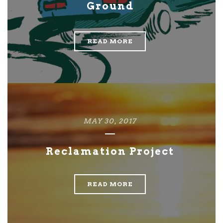
Ground
READ MORE
MAY 30, 2017
Reclamation Project
READ MORE