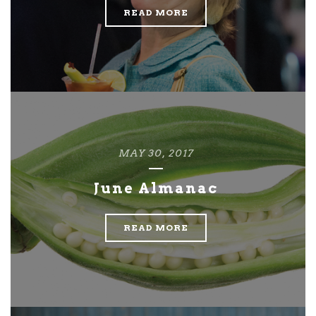
READ MORE
MAY 30, 2017
June Almanac
READ MORE