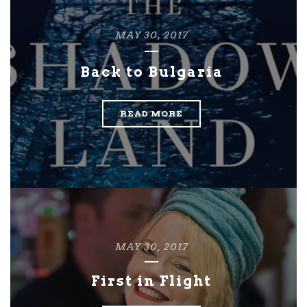
MAY 30, 2017
Back to Bulgaria
READ MORE
MAY 30, 2017
First in Flight