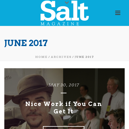
JUNE 2017
HOME
/
ARCHIVES
/ JUNE 2017
MAY 30, 2017
Nice Work if You Can
Get It