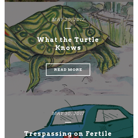
MAY 30, 2017
What the Turtle
Knows
READ MORE
MAY 30, 2017
Trespassing on Fertile