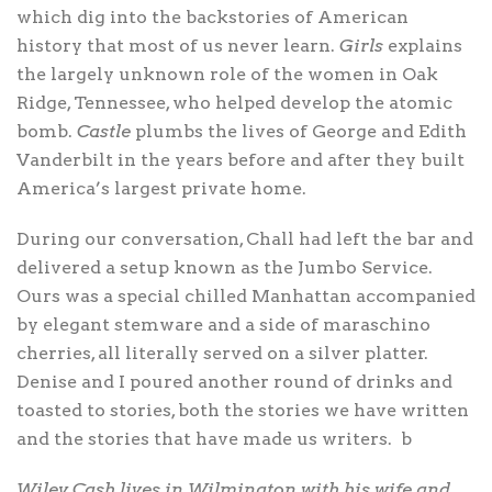
which dig into the backstories of American
history that most of us never learn.
Girls
explains
the largely unknown role of the women in Oak
Ridge, Tennessee, who helped develop the atomic
bomb.
Castle
plumbs the lives of George and Edith
Vanderbilt in the years before and after they built
America’s largest private home.
During our conversation, Chall had left the bar and
delivered a setup known as the Jumbo Service.
Ours was a special chilled Manhattan accompanied
by elegant stemware and a side of maraschino
cherries, all literally served on a silver platter.
Denise and I poured another round of drinks and
toasted to stories, both the stories we have written
and the stories that have made us writers.
b
Wiley Cash lives in Wilmington with his wife and