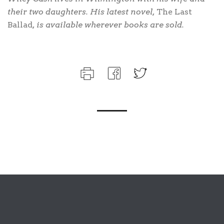
their two daughters. His latest novel,
The Last
Ballad
, is available wherever books are sold.