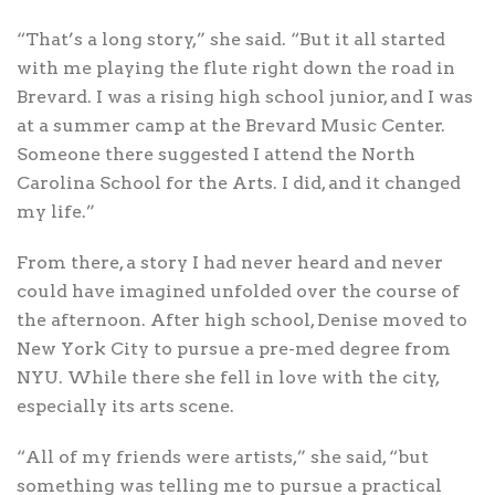
“That’s a long story,” she said. “But it all started
with me playing the flute right down the road in
Brevard. I was a rising high school junior, and I was
at a summer camp at the Brevard Music Center.
Someone there suggested I attend the North
Carolina School for the Arts. I did, and it changed
my life.”
From there, a story I had never heard and never
could have imagined unfolded over the course of
the afternoon. After high school, Denise moved to
New York City to pursue a pre-med degree from
NYU. While there she fell in love with the city,
especially its arts scene.
“All of my friends were artists,” she said, “but
something was telling me to pursue a practical