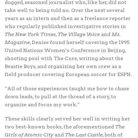
dogged, seasoned journalist who, like her, did not
take well to being told no. Over the next several
years as an intern and then as a freelance reporter
who regularly published investigative stories in
The New York Times
,
The Village Voice
and
Ms.
Magazine
, Denise found herself covering the 1995
United Nations Women’s Conference in Beijing,
shooting pool with The Cure, writing about the
Beastie Boys, and organizing her own crew as a
field producer covering European soccer for ESPN.
“All of those experiences taught me how to chase
down leads, to pull at the thread of a story, to
organize and focus my work.”
These skills clearly served her well in writing her
two best-known books, the aforementioned
The
Girls of Atomic City
and
The Last Castle
, both of