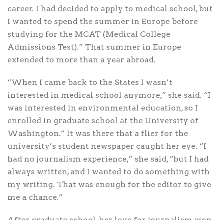
career. I had decided to apply to medical school, but
I wanted to spend the summer in Europe before
studying for the MCAT (Medical College
Admissions Test).” That summer in Europe
extended to more than a year abroad.
“When I came back to the States I wasn’t
interested in medical school anymore,” she said. “I
was interested in environmental education, so I
enrolled in graduate school at the University of
Washington.” It was there that a flier for the
university’s student newspaper caught her eye. “I
had no journalism experience,” she said, “but I had
always written, and I wanted to do something with
my writing. That was enough for the editor to give
me a chance.”
After graduate school, her love for journalism won