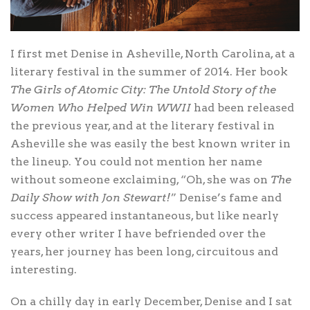
I first met Denise in Asheville, North Carolina, at a
literary festival in the summer of 2014. Her book
The Girls of Atomic City: The Untold Story of the
Women Who Helped Win WWII
had been released
the previous year, and at the literary festival in
Asheville she was easily the best known writer in
the lineup. You could not mention her name
without someone exclaiming, “Oh, she was on
The
Daily Show with Jon Stewart!
” Denise’s fame and
success appeared instantaneous, but like nearly
every other writer I have befriended over the
years, her journey has been long, circuitous and
interesting.
On a chilly day in early December, Denise and I sat