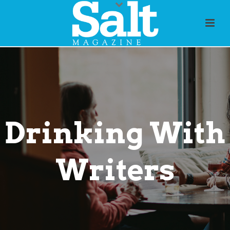
Drinking With
Writers