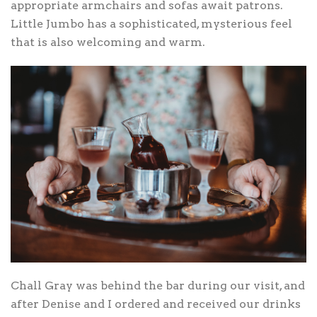
appropriate armchairs and sofas await patrons.
Little Jumbo has a sophisticated, mysterious feel
that is also welcoming and warm.
Chall Gray was behind the bar during our visit, and
after Denise and I ordered and received our drinks