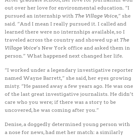
out over her love for environmental education. “I
pursued an internship with
The Village Voice,
” she
said. “And I mean I really pursued it. I called and
learned there were no internships available, so I
traveled across the country and showed up at
The
Village Voice
’s New York office and asked them in
person.” What happened next changed her life.
“I worked under a legendary investigative reporter
named Wayne Barrett,” she said, her eyes growing
misty. “He passed away a few years ago. He was one
of the last great investigative journalists. He didn’t
care who you were; if there was a story to be
uncovered, he was coming after you.”
Denise, a doggedly determined young person with
a nose for news, had met her match: a similarly