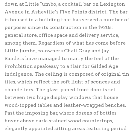
down at Little Jumbo, a cocktail bar on Lexington
Avenue in Asheville’s Five Points district. The bar
is housed in a building that has served a number of
purposes since its construction in the 1920s:
general store, office space and delivery service,
among them. Regardless of what has come before
Little Jumbo, co-owners Chall Gray and Jay
Sanders have managed to marry the feel of the
Prohibition speakeasy to a flair for Gilded Age
indulgence. The ceiling is composed of original tin
tiles, which reflect the soft light of sconces and
chandeliers. The glass-paned front door is set
between two huge display windows that house
wood-topped tables and leather-wrapped benches.
Past the imposing bar, where dozens of bottles
hover above dark-stained wood countertops,
elegantly appointed sitting areas featuring period