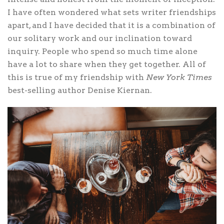
I have often wondered what sets writer friendships
apart, and I have decided that it is a combination of
our solitary work and our inclination toward
inquiry. People who spend so much time alone
have a lot to share when they get together. All of
this is true of my friendship with
New York Times
best-selling author Denise Kiernan.