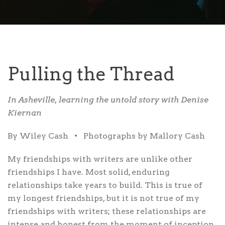
Pulling the Thread
In Asheville, learning the untold story with Denise
Kiernan
By Wiley Cash
•
Photographs by Mallory Cash
My friendships
with writers are unlike other
friendships I have. Most solid, enduring
relationships take years to build. This is true of
my longest friendships, but it is not true of my
friendships with writers; these relationships are
intense and honest from the moment of inception.