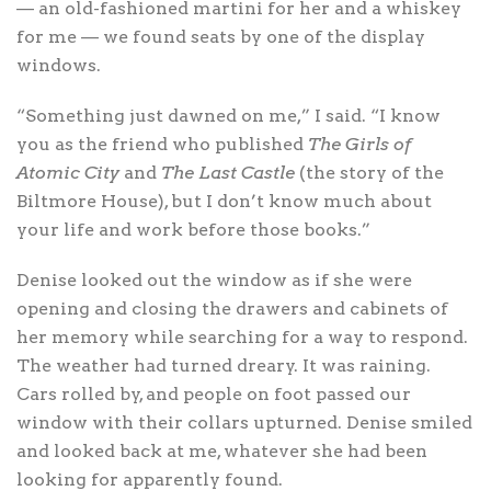
— an old-fashioned martini for her and a whiskey
for me — we found seats by one of the display
windows.
“Something just dawned on me,” I said. “I know
you as the friend who published
The Girls of
Atomic City
and
The Last Castle
(the story of the
Biltmore House), but I don’t know much about
your life and work before those books.”
Denise looked out the window as if she were
opening and closing the drawers and cabinets of
her memory while searching for a way to respond.
The weather had turned dreary. It was raining.
Cars rolled by, and people on foot passed our
window with their collars upturned. Denise smiled
and looked back at me, whatever she had been
looking for apparently found.