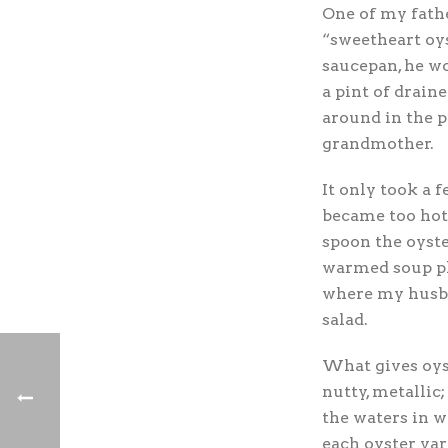
One of my fath
“sweetheart oys
saucepan, he wo
a pint of drain
around in the p
grandmother.
It only took a 
became too hot
spoon the oyste
warmed soup pl
where my husban
salad.
What gives oyste
nutty, metalli
the waters in 
each oyster var