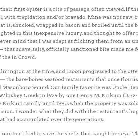
 their first oyster is a rite of passage, often viewed, if t
ll, with trepidation and/or bravado. Mine was not raw, 
t is, shucked, wrapped in bacon and broiled until the ba
ghted in this inexpensive luxury, and thought to offer
ever mind that I was adept at filching them from an u
— that suave, salty, officially sanctioned bite made me f
f the In Crowd.
mington at the time, and I soon progressed to the offer
 — the bare-bones seafood restaurants that once flouris
 Masonboro Sound. Our family favorite was Uncle Hen
 Whiskey Creek in 1924 by one Henry M. Kirkum (1872-1
e Kirkum family until 1990, when the property was so
vision. I wonder what they did with the restaurant’s h
hat had accumulated over the generations.
mother liked to save the shells that caught her eye. 