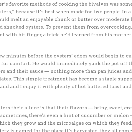
er’s favorite methods of cooking the bivalves was some
ters,” because it’s best when made for two people. In a
uld melt an enjoyable chunk of butter over moderate he
ed shucked oysters. To prevent them from overcooking,
ot with his finger, a trick he’d learned from his mother
few minutes before the oysters’ edges would begin to cu
 for comfort. He would immediately yank the pot off t
rs and their sauce — nothing more than pan juices and
ates. This simple treatment has become a staple supper
d and I enjoy it with plenty of hot buttered toast and
rs their allure is that their flavors — briny, sweet, cre
c; sometimes, there’s even a hint of cucumber or melo
which they grow and the microalgae on which they feed
iety is named for the place it’s harvested, they all come