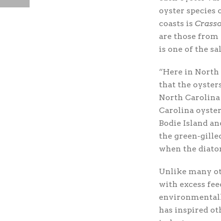
oyster species 
coasts is
Crasso
are those from 
is one of the sa
“Here in North 
that the oyster
North Carolina
Carolina oyster
Bodie Island an
the green-gille
when the diatom
Unlike many ot
with excess feed
environmentally
has inspired ot