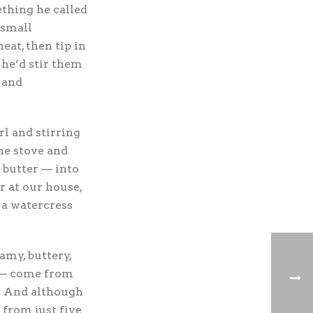
thing he called
 small
at, then tip in
 he’d stir them
 and
rl and stirring
he stove and
 butter — into
 at our house,
 a watercress
amy, buttery,
n — come from
. And although
 from just five