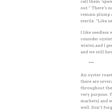
call them ‘spaw
out.” There’s n
remain plump a
sterile. “Like 
I like seedless 
consider oysters
winter, and I g
and we still ha
***
An oyster roast
there are sever
throughout the 
very purpose. Y
markets) and wo
well. Don’t forg