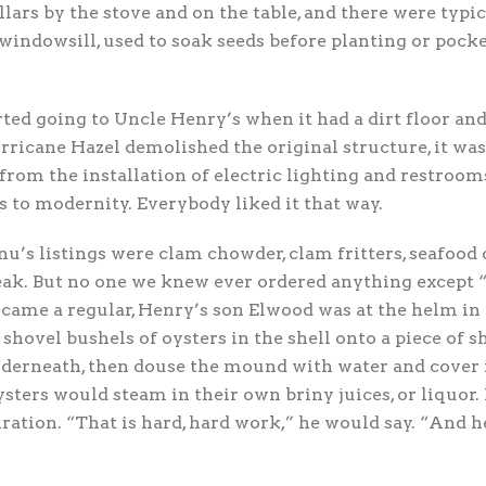
llars by the stove and on the table, and there were typi
windowsill, used to soak seeds before planting or pock
ted going to Uncle Henry’s when it had a dirt floor an
rricane Hazel demolished the original structure, it was 
from the installation of electric lighting and restroom
 to modernity. Everybody liked it that way.
s listings were clam chowder, clam fritters, seafood 
ak. But no one we knew ever ordered anything except “
ecame a regular, Henry’s son Elwood was at the helm in
shovel bushels of oysters in the shell onto a piece of s
derneath, then douse the mound with water and cover 
ysters would steam in their own briny juices, or liquor
ration. “That is hard, hard work,” he would say. “And h