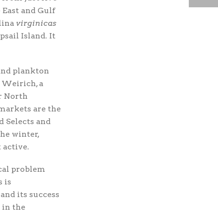
 East and Gulf
lina
virginicas
ail Island. It
 and plankton
k Weirich, a
r North
 markets are the
d Selects and
he winter,
 active.
cal problem
 is
 and its success
 in the