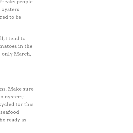
freaks people
e oysters
red to be
l, I tend to
omatoes in the
’s only March,
ons. Make sure
n oysters;
cycled for this
 seafood
he ready as