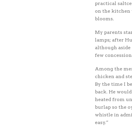
practical saltce
on the kitchen 
blooms.
My parents star
lamps; after Hu
although aside 
few concessions
Among the menu’
chicken and ste
By the time I b
back. He would 
heated from un
burlap so the o
whistle in admi
easy.”