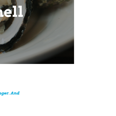
hell
nger. And