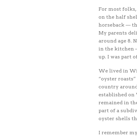
For most
folks,
on the half she
horseback — tha
My parents deli
around age 8. N
in the kitchen 
up. I was part o
We lived in Wil
“oyster roasts”
country around
established on
remained in th
part of a subdi
oyster shells t
I remember my 