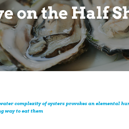
e on the Half S
twater complexity of oysters provokes an elemental hu
ng way to eat them