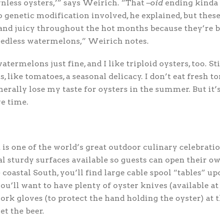
nless oysters,’” says Weirich. “That –
oid
ending kinda 
o genetic modification involved, he explained, but thes
nd juicy throughout the hot months because they’re b
seedless watermelons,” Weirich notes.
watermelons just fine, and I like triploid oysters, too. Stil
, like tomatoes, a seasonal delicacy. I don’t eat fresh t
enerally lose my taste for oysters in the summer. But it
ve time.
 is one of the world’s great outdoor culinary celebrati
al sturdy surfaces available so guests can open their ow
coastal South, you’ll find large cable spool “tables” up
ou’ll want to have plenty of oyster knives (available at
rk gloves (to protect the hand holding the oyster) at t
et the beer.