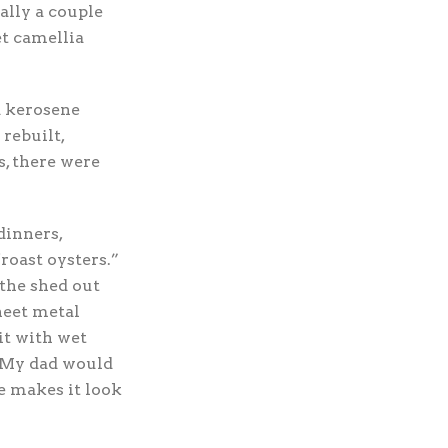
cally a couple
et camellia
d kerosene
rebuilt,
s, there were
dinners,
roast oysters.”
 the shed out
heet metal
it with wet
. My dad would
e makes it look