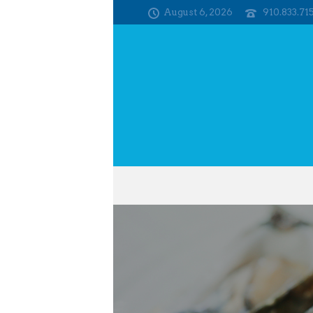
August 6, 2026
910.833.71