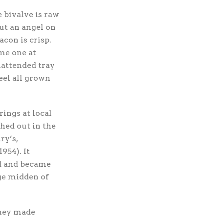
he bivalve is raw
but an angel on
con is crisp.
 me one at
nattended tray
eel all grown
ings at local
hed out in the
ry’s,
954). It
ld and became
uge midden of
They made