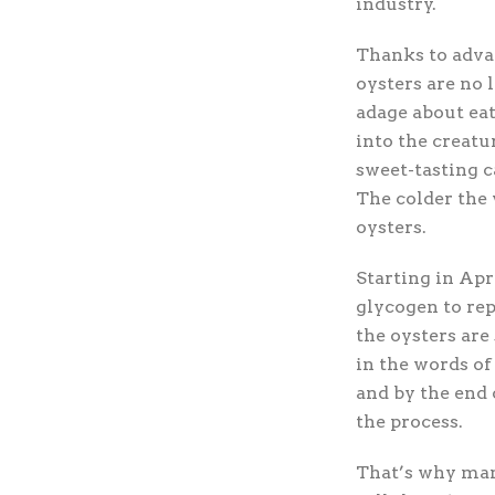
industry.
Thanks to adva
oysters are no 
adage about eat
into the creatu
sweet-tasting 
The colder the 
oysters.
Starting in Apr
glycogen to rep
the oysters ar
in the words of
and by the end 
the process.
That’s why man