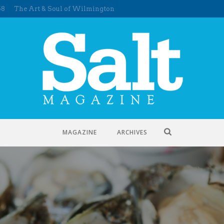
58
The Art & Soul of Wilmington
MAGAZINE
ARCHIVES