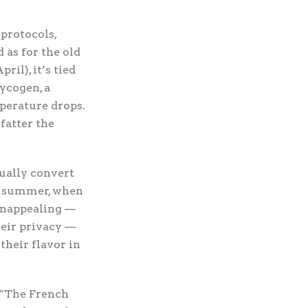
protocols,
 as for the old
il), it’s tied
ycogen, a
perature drops.
fatter the
dually convert
ly summer, when
 unappealing —
heir privacy —
their flavor in
 “The French