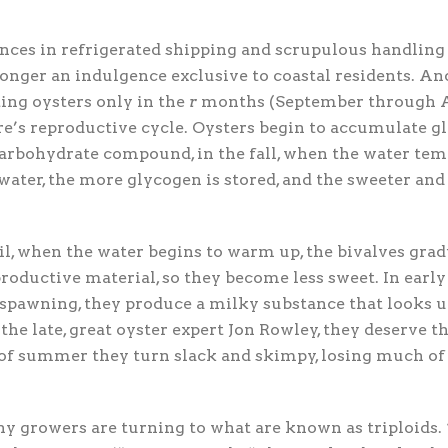
nces in refrigerated shipping and scrupulous handling 
longer an indulgence exclusive to coastal residents. And
ing oysters only in the
r
months (September through Apr
re’s reproductive cycle. Oysters begin to accumulate gl
carbohydrate compound, in the fall, when the water tem
water, the more glycogen is stored, and the sweeter and 
il, when the water begins to warm up, the bivalves gra
roductive material, so they become less sweet. In ear
e spawning, they produce a milky substance that looks
 the late, great oyster expert Jon Rowley, they deserve t
of summer they turn slack and skimpy, losing much of 
y growers are turning to what are known as triploids.