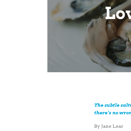
Lov
The subtle sal
there’s no wro
By Jane Lear