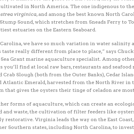
cultivated in North America. The one indigenous to the
strea virginica
, and among the best known North Caro
Stump Sound, which stretches from Sneads Ferry to Tops
ltiest estuaries on the Eastern Seaboard.
Carolina, we have so much variation in water salinity
s taste really different from place to place,” says Chuc
 Sea Grant marine aquaculture specialist. Among othe
s you’ll find at local raw bars, restaurants and seafood
d Crab Slough (both from the Outer Banks), Cedar Islan
d Atlantic Emerald, harvested from the North River in t
 that gives the oysters their tinge of celadon are most
her forms of aquaculture, which can create an ecologi
 and waste, the cultivation of filter feeders like oysters
 restorative. Virginia leads the way on the East Coast,
her Southern states, including North Carolina, to invest