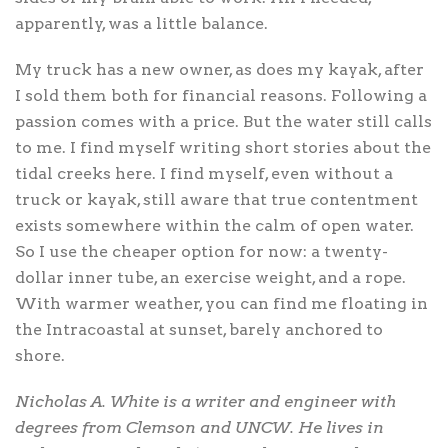
apparently, was a little balance.
My truck has a new owner, as does my kayak, after
I sold them both for financial reasons. Following a
passion comes with a price. But the water still calls
to me. I find myself writing short stories about the
tidal creeks here. I find myself, even without a
truck or kayak, still aware that true contentment
exists somewhere within the calm of open water.
So I use the cheaper option for now: a twenty-
dollar inner tube, an exercise weight, and a rope.
With warmer weather, you can find me floating in
the Intracoastal at sunset, barely anchored to
shore.
Nicholas A. White is a writer and engineer with
degrees from Clemson and UNCW. He lives in