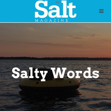
Salty Words