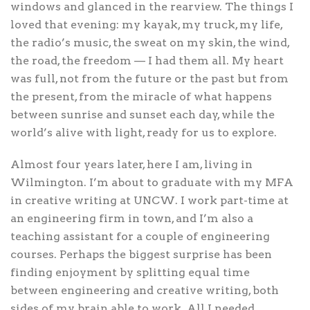
windows and glanced in the rearview. The things I
loved that evening: my kayak, my truck, my life,
the radio’s music, the sweat on my skin, the wind,
the road, the freedom — I had them all. My heart
was full, not from the future or the past but from
the present, from the miracle of what happens
between sunrise and sunset each day, while the
world’s alive with light, ready for us to explore.
Almost four years later, here I am, living in
Wilmington. I’m about to graduate with my MFA
in creative writing at UNCW. I work part-time at
an engineering firm in town, and I’m also a
teaching assistant for a couple of engineering
courses. Perhaps the biggest surprise has been
finding enjoyment by splitting equal time
between engineering and creative writing, both
sides of my brain able to work. All I needed,