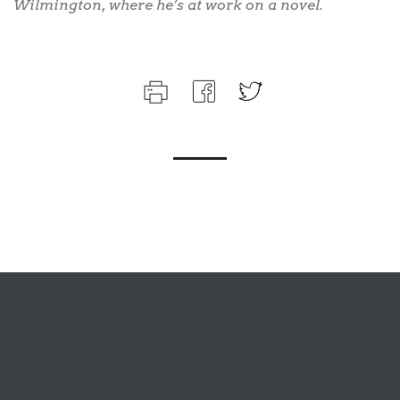
Wilmington, where he’s at work on a novel.