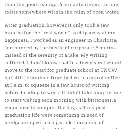
than the good fishing. True contentment for me
exists somewhere within the calm of open water.
After graduation, however, it only took a few
months for the “real world” to chip away at my
happiness. I worked as an engineer in Charlotte,
surrounded by the bustle of corporate America
instead of the serenity of a lake. My writing
suffered. I didn’t know that in a few years I would
move to the coast for graduate school at UNCW,
but still I stumbled from bed with a cup of coffee
at 3 a.m. to squeeze in a few hours of writing
before heading to work. It didn’t take long for me
to start waking each morning with bitterness, a
vengeance to conquer the day, as if my post-
graduation life were something in need of
bludgeoning with a big stick. I dreamed of