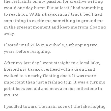
the restraints on my passion for creative writing
would one day burst. But at least I had something
to reach for. With a kayak in my truck bed, I had
something to excite me, something to ground me
in the present moment and keep me from floating
away.
I lasted until 2016 in a cubicle, a whopping two
years, before resigning.
After my last day, I went straight to a local lake,
hoisted my kayak overhead with a grunt, and
walked to a nearby floating dock. It was more
important than just a fishing trip. It was a turning
point between old and new: a major milestone in
my life.
I paddled toward the main cove of the lake, hoping