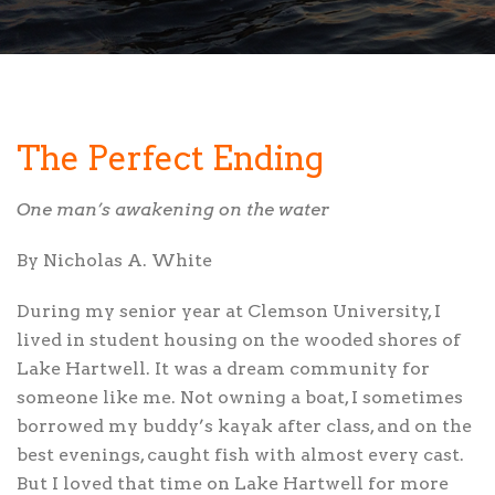
The Perfect Ending
One man’s awakening on the water
By Nicholas A. White
During my senior year
at Clemson University, I
lived in student housing on the wooded shores of
Lake Hartwell. It was a dream community for
someone like me. Not owning a boat, I sometimes
borrowed my buddy’s kayak after class, and on the
best evenings, caught fish with almost every cast.
But I loved that time on Lake Hartwell for more