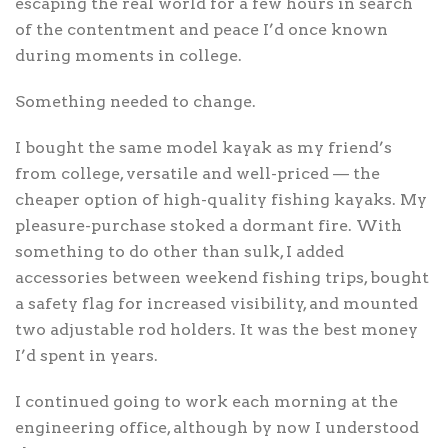
escaping the real world for a few hours in search
of the contentment and peace I’d once known
during moments in college.
Something needed to change.
I bought the same model kayak as my friend’s
from college, versatile and well-priced — the
cheaper option of high-quality fishing kayaks. My
pleasure-purchase stoked a dormant fire. With
something to do other than sulk, I added
accessories between weekend fishing trips, bought
a safety flag for increased visibility, and mounted
two adjustable rod holders. It was the best money
I’d spent in years.
I continued going to work each morning at the
engineering office, although by now I understood