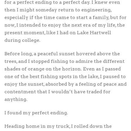
for a perfect ending to a perfect day. I knew even
then I might someday return to engineering,
especially if the time came to start a family, but for
now, I intended to enjoy the next era of my life, the
present moment, like I had on Lake Hartwell
during college.
Before long, a peaceful sunset hovered above the
trees, and I stopped fishing to admire the different
shades of orange on the horizon. Even as I passed
one of the best fishing spots in the lake, I paused to
enjoy the sunset, absorbed by a feeling of peace and
contentment that I wouldn’t have traded for
anything.
I found my perfect ending.
Heading home in my truck, I rolled down the