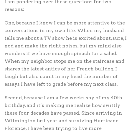
I am pondering over these questions for two
reasons:
One, because I know I can be more attentive to the
conversations in my own life. When my husband
tells me about a TV show he is excited about, sure, I
nod and make the right noises, but my mind also
wonders if we have enough spinach for a salad.
When my neighbor stops me on the staircase and
shares the latest antics of her French bulldog, I
laugh but also count in my head the number of
essays I have left to grade before my next class.
Second, because I am a few weeks shy of my 40th
birthday, and it’s making me realize how swiftly
these four decades have passed. Since arriving in
Wilmington last year and surviving Hurricane
Florence, I have been trying to live more