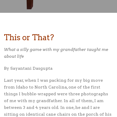
This or That?
What a silly game with my grandfather taught me
about life
By Sayantani Dasgupta
Last year,
when I was packing for my big move
from Idaho to North Carolina, one of the first
things I bubble-wrapped were three photographs
of me with my grandfather. In all of them, I am
between 3 and 4 years old. In one, he and I are
sitting on identical cane chairs on the porch of his