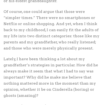
or his eldest granddaughter.
Of course, one could argue that those were
“simpler times.” There were no smartphones or
Netflix or online shopping. And yet, when I think
back to my childhood, I can easily fit the adults of
my life into two distinct categories: those like my
parents and my grandfather, who really listened;
and those who were merely physically present.
Lately, I have been thinking a lot about my
grandfather’s strategies in particular. How did he
always make it seem that what I had to say was
important? Why did he make me believe that
nothing mattered more in the moment than my
opinion, whether it be on Cinderella (boring) or
ghosts (amazing)?