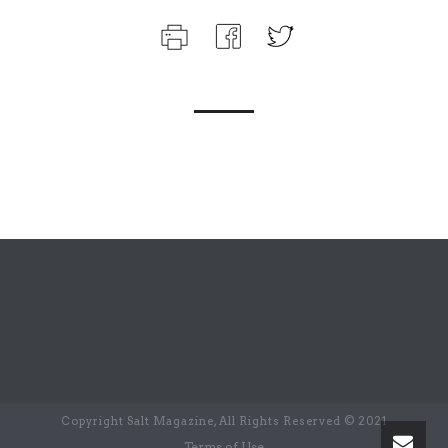
Copyright Salt Magazine, All Rights Reserved © 2021
Terms of Use