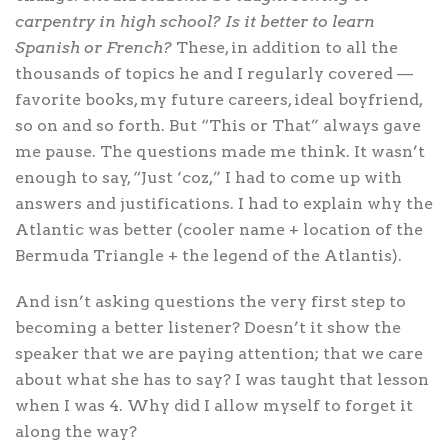
carpentry in high school? Is it better to learn
Spanish or French?
These, in addition to all the
thousands of topics he and I regularly covered —
favorite books, my future careers, ideal boyfriend,
so on and so forth. But “This or That” always gave
me pause. The questions made me think. It wasn’t
enough to say, “Just ‘coz,” I had to come up with
answers and justifications. I had to explain why the
Atlantic was better (cooler name + location of the
Bermuda Triangle + the legend of the Atlantis).
And isn’t asking questions the very first step to
becoming a better listener? Doesn’t it show the
speaker that we are paying attention; that we care
about what she has to say? I was taught that lesson
when I was 4. Why did I allow myself to forget it
along the way?