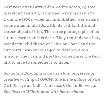
Last year, after I arrived in Wilmington, I gifted
myself a beautiful, refinished writing desk. It’s
from the 1950s, when my grandfather was a sharp
young man in his 20s, with his brilliant life and
career ahead of him. The three photographs of us
sit in a corner of this desk. They remind me of my
wonderful childhood, of “This or That,” and the
curiosity I was encouraged to develop like a
muscle. They remind me that sometimes the best
gift to give to someone is to listen.
Sayantani Dasgupta is an assistant professor of
creative writing at UNCW. She is the author of
Fire
Girl: Essays on India, America, & the In-Between
.
She lives in Wilmington with her husband.