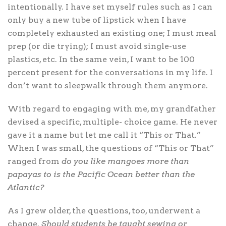
intentionally. I have set myself rules such as I can
only buy a new tube of lipstick when I have
completely exhausted an existing one; I must meal
prep (or die trying); I must avoid single-use
plastics, etc. In the same vein, I want to be 100
percent present for the conversations in my life. I
don’t want to sleepwalk through them anymore.
With regard to engaging with me, my grandfather
devised a specific, multiple- choice game. He never
gave it a name but let me call it “This or That.”
When I was small, the questions of “This or That”
ranged from
do you like mangoes more than
papayas to is the Pacific Ocean better than the
Atlantic?
As I grew older, the questions, too, underwent a
change.
Should students be taught sewing or