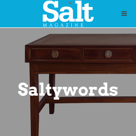
Saltywords