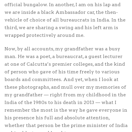
official bungalow. In another, I am on his lap and
we are inside a black Ambassador car, the then-
vehicle of choice of all bureaucrats in India. In the
third, we are sharing a swing and his left arm is
wrapped protectively around me.
Now, by all accounts, my grandfather was a busy
man. He was a poet, a bureaucrat, a guest lecturer
at one of Calcutta’s premier colleges, and the kind
of person who gave of his time freely to various
boards and committees. And yet, when I look at
these photographs, and mull over my memories of
my grandfather — right from my childhood in the
India of the 1980s to his death in 2013 — what I
remember the most is the way he gave everyone in
his presence his full and absolute attention,
whether that person be the prime minister of India