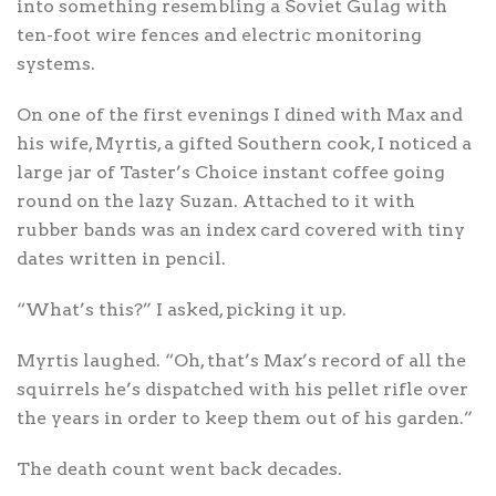
into something resembling a Soviet Gulag with
ten-foot wire fences and electric monitoring
systems.
On one of the first evenings I dined with Max and
his wife, Myrtis, a gifted Southern cook, I noticed a
large jar of Taster’s Choice instant coffee going
round on the lazy Suzan. Attached to it with
rubber bands was an index card covered with tiny
dates written in pencil.
“What’s this?” I asked, picking it up.
Myrtis laughed. “Oh, that’s Max’s record of all the
squirrels he’s dispatched with his pellet rifle over
the years in order to keep them out of his garden.”
The death count went back decades.