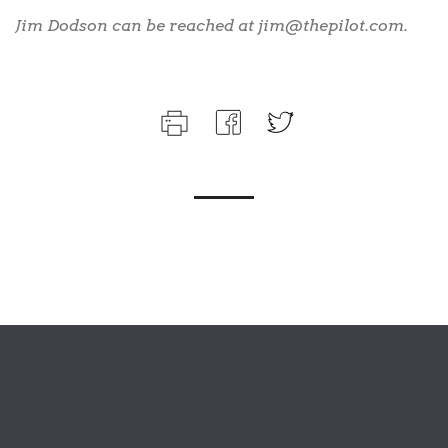
Jim Dodson can be reached at jim@thepilot.com.