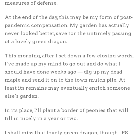
measures of defense.
At the end of the day, this may be my form of post-
pandemic compensation. My garden has actually
never looked better, save for the untimely passing
of a lovely green dragon.
This morning, after I set down a few closing words,
I’ve made up my mind to go out and do what I
should have done weeks ago — dig up my dead
maple and send it on to the town mulch pile. At
least its remains may eventually enrich someone
else’s garden.
In its place, I’ll plant a border of peonies that will
fill in nicely in a year or two.
I shall miss that lovely green dragon, though.
PS