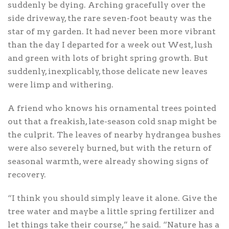
suddenly be dying. Arching gracefully over the
side driveway, the rare seven-foot beauty was the
star of my garden. It had never been more vibrant
than the day I departed for a week out West, lush
and green with lots of bright spring growth. But
suddenly, inexplicably, those delicate new leaves
were limp and withering.
A friend who knows his ornamental trees pointed
out that a freakish, late-season cold snap might be
the culprit. The leaves of nearby hydrangea bushes
were also severely burned, but with the return of
seasonal warmth, were already showing signs of
recovery.
“I think you should simply leave it alone. Give the
tree water and maybe a little spring fertilizer and
let things take their course,” he said. “Nature has a