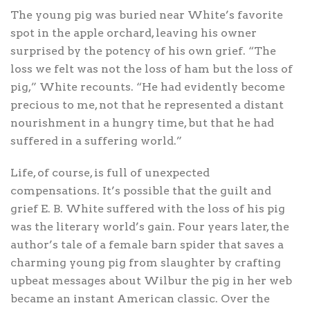
The young pig was buried near White’s favorite
spot in the apple orchard, leaving his owner
surprised by the potency of his own grief. “The
loss we felt was not the loss of ham but the loss of
pig,” White recounts. “He had evidently become
precious to me, not that he represented a distant
nourishment in a hungry time, but that he had
suffered in a suffering world.”
Life, of course, is full of unexpected
compensations. It’s possible that the guilt and
grief E. B. White suffered with the loss of his pig
was the literary world’s gain. Four years later, the
author’s tale of a female barn spider that saves a
charming young pig from slaughter by crafting
upbeat messages about Wilbur the pig in her web
became an instant American classic. Over the