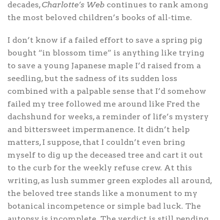
decades,
Charlotte’s Web
continues to rank among
the most beloved children’s books of all-time.
I don’t know if a failed effort to save a spring pig
bought “in blossom time” is anything like trying
to save a young Japanese maple I’d raised from a
seedling, but the sadness of its sudden loss
combined with a palpable sense that I’d somehow
failed my tree followed me around like Fred the
dachshund for weeks, a reminder of life’s mystery
and bittersweet impermanence. It didn’t help
matters, I suppose, that I couldn’t even bring
myself to dig up the deceased tree and cart it out
to the curb for the weekly refuse crew. At this
writing, as lush summer green explodes all around,
the beloved tree stands like a monument to my
botanical incompetence or simple bad luck. The
autopsy is incomplete. The verdict is still pending.