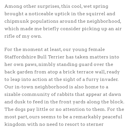
Among other surprises, this cool, wet spring
brought a noticeable uptick in the squirrel and
chipmunk populations around the neighborhood,
which made me briefly consider picking up an air
rifle of my own.
For the moment at least, our young female
Staffordshire Bull Terrier has taken matters into
her own paws, nimbly standing guard over the
back garden from atop a brick terrace wall, ready
to leap into action at the sight of a furry invader.
Our in-town neighborhood is also home to a
sizable community of rabbits that appear at dawn
and dusk to feed in the front yards along the block.
The dogs pay little or no attention to them. For the
most part, ours seems to be a remarkably peaceful
kingdom with no need to resort to sterner