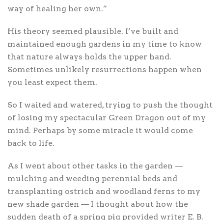
way of healing her own.”
His theory seemed plausible. I’ve built and
maintained enough gardens in my time to know
that nature always holds the upper hand.
Sometimes unlikely resurrections happen when
you least expect them.
So I waited and watered, trying to push the thought
of losing my spectacular Green Dragon out of my
mind. Perhaps by some miracle it would come
back to life.
As I went about other tasks in the garden —
mulching and weeding perennial beds and
transplanting ostrich and woodland ferns to my
new shade garden — I thought about how the
sudden death of a spring pig provided writer E. B.