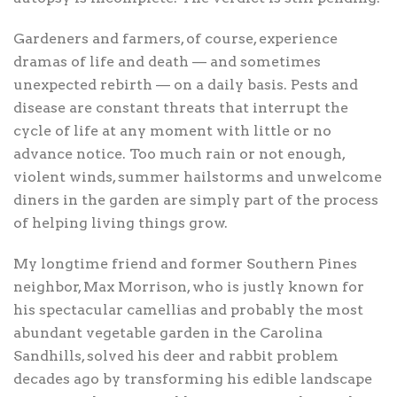
Gardeners and farmers, of course, experience
dramas of life and death — and sometimes
unexpected rebirth — on a daily basis. Pests and
disease are constant threats that interrupt the
cycle of life at any moment with little or no
advance notice. Too much rain or not enough,
violent winds, summer hailstorms and unwelcome
diners in the garden are simply part of the process
of helping living things grow.
My longtime friend and former Southern Pines
neighbor, Max Morrison, who is justly known for
his spectacular camellias and probably the most
abundant vegetable garden in the Carolina
Sandhills, solved his deer and rabbit problem
decades ago by transforming his edible landscape