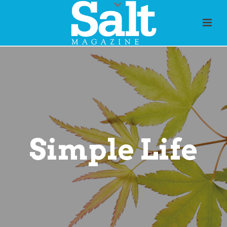
Simple Life