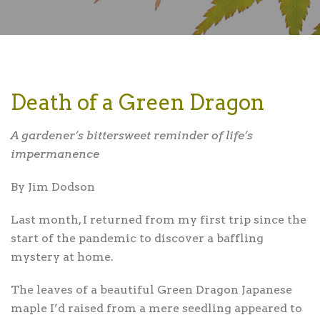
Death of a Green Dragon
A gardener’s bittersweet reminder of life’s
impermanence
By Jim Dodson
Last month,
I returned from my first trip since the
start of the pandemic to discover a baffling
mystery at home.
The leaves of a beautiful Green Dragon Japanese
maple I’d raised from a mere seedling appeared to