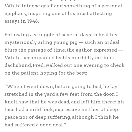
White intense grief and something of a personal
epiphany, inspiring one of his most affecting
essays in 1948.
Following a struggle of several days to heal his
mysteriously ailing young pig — such an ordeal
blurs the passage of time, the author expressed —
White, accompanied by his morbidly curious
dachshund, Fred, walked out one evening to check
on the patient, hoping for the best:
“When I went down, before going to bed, he lay
stretched in the yard a few feet from the door. I
knelt, saw that he was dead, and left him there: his
face had a mild look, expressive neither of deep
peace nor of deep suffering, although I think he
had suffered a good deal.”