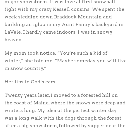
major snowstorm. It was love at first snowball
fight with my crazy Kessell cousins. We spent the
week sledding down Braddock Mountain and
building an igloo in my Aunt Fanny’s backyard in
LaVale. I hardly came indoors. I was in snowy
heaven.
My mom took notice. “You’re such a kid of
winter,” she told me. “Maybe someday you will live
in snow country.”
Her lips to God’s ears.
Twenty years later, I moved to a forested hill on
the coast of Maine, where the snows were deep and
winters long. My idea of the perfect winter day
was a long walk with the dogs through the forest
after a big snowstorm, followed by supper near the