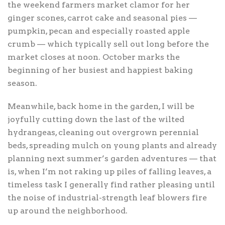
the weekend farmers market clamor for her
ginger scones, carrot cake and seasonal pies —
pumpkin, pecan and especially roasted apple
crumb — which typically sell out long before the
market closes at noon. October marks the
beginning of her busiest and happiest baking
season.
Meanwhile, back home in the garden, I will be
joyfully cutting down the last of the wilted
hydrangeas, cleaning out overgrown perennial
beds, spreading mulch on young plants and already
planning next summer’s garden adventures — that
is, when I’m not raking up piles of falling leaves, a
timeless task I generally find rather pleasing until
the noise of industrial-strength leaf blowers fire
up around the neighborhood.