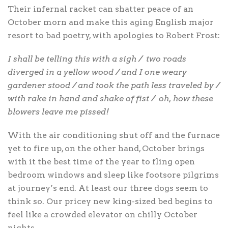
Their infernal racket can shatter peace of an
October morn and make this aging English major
resort to bad poetry, with apologies to Robert Frost:
I shall be telling this with a sigh /
two roads
diverged in a yellow wood / and I one weary
gardener stood / and took the path less traveled by /
with rake in hand and shake of fist /
oh, how these
blowers leave me pissed!
With the air conditioning shut off and the furnace
yet to fire up, on the other hand, October brings
with it the best time of the year to fling open
bedroom windows and sleep like footsore pilgrims
at journey’s end. At least our three dogs seem to
think so. Our pricey new king-sized bed begins to
feel like a crowded elevator on chilly October
nights.