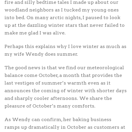
fire and silly bedtime tales I made up about our
woodland neighbors as I tucked my young ones
into bed. On many arctic nights, I paused to look
up at the dazzling winter stars that never failed to
make me glad I was alive.
Perhaps this explains why I love winter as much as
my wife Wendy does summer.
The good news is that we find our meteorological
balance come October, a month that provides the
last vestiges of summer’s warmth even as it
announces the coming of winter with shorter days
and sharply cooler afternoons. We share the
pleasure of October’s many comforts.
As Wendy can confirm, her baking business
ramps up dramatically in October as customers at