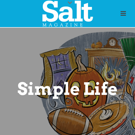
Simple Life