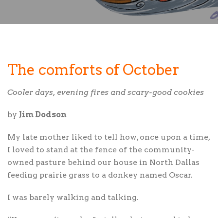
The comforts of October
Cooler days, evening fires and scary-good cookies
by
Jim Dodson
M
y late mother liked to tell how, once upon a time,
I loved to stand at the fence of the community-
owned pasture behind our house in North Dallas
feeding prairie grass to a donkey named Oscar.
I was barely walking and talking.