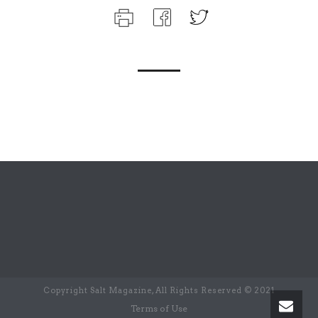
Copyright Salt Magazine, All Rights Reserved © 2021
Terms of Use