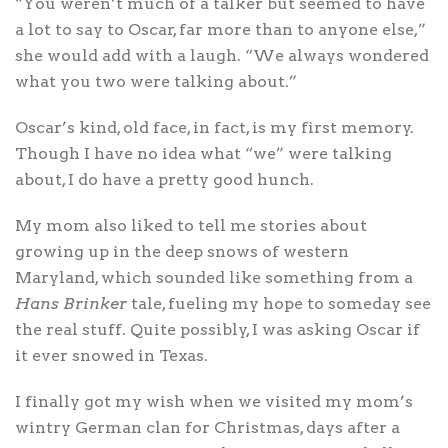
“You weren’t much of a talker but seemed to have
a lot to say to Oscar, far more than to anyone else,”
she would add with a laugh. “We always wondered
what you two were talking about.”
Oscar’s kind, old face, in fact, is my first memory.
Though I have no idea what “we” were talking
about, I do have a pretty good hunch.
My mom also liked to tell me stories about
growing up in the deep snows of western
Maryland, which sounded like something from a
Hans Brinker
tale, fueling my hope to someday see
the real stuff. Quite possibly, I was asking Oscar if
it ever snowed in Texas.
I finally got my wish when we visited my mom’s
wintry German clan for Christmas, days after a