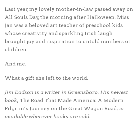
Last year, my lovely mother-in-law passed away on
All Souls Day, the morning after Halloween. Miss
Jan was a beloved art teacher of preschool kids
whose creativity and sparkling Irish laugh
brought joy and inspiration to untold numbers of
children.
And me.
What a gift she left to the world.
Jim Dodson is a writer in Greensboro. His newest
book,
The Road That Made America: A Modern
Pilgrim’s Journey on the Great Wagon Road
, is
available wherever books are sold.