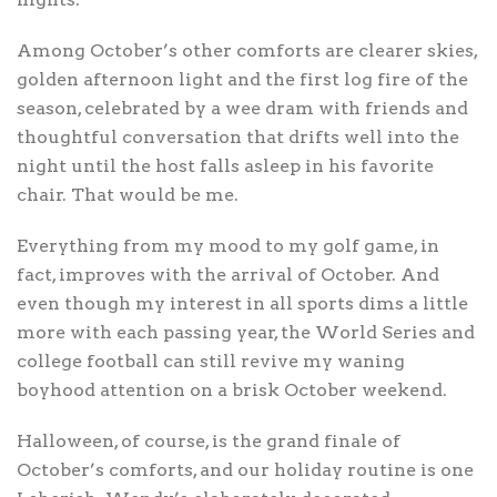
Among October’s other comforts are clearer skies,
golden afternoon light and the first log fire of the
season, celebrated by a wee dram with friends and
thoughtful conversation that drifts well into the
night until the host falls asleep in his favorite
chair. That would be me.
Everything from my mood to my golf game, in
fact, improves with the arrival of October. And
even though my interest in all sports dims a little
more with each passing year, the World Series and
college football can still revive my waning
boyhood attention on a brisk October weekend.
Halloween, of course, is the grand finale of
October’s comforts, and our holiday routine is one