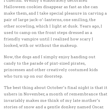
I cherish. Wendy’s elaborately decorated
Halloween cookies disappear as fast as she can
make them, and I take special pleasure in carving a
pair of large jack-o’-lanterns, one smiling, the
other scowling, which I light at dusk. Years ago, I
used to camp on the front steps dressed as a
friendly vampire until I realized how scary I
looked, with or without the makeup.
Now, the dogs and I simply enjoy handing out
candy to the parade of pint-sized pirates,
princesses and other creatively costumed kids
who turn up on our doorstep.
The best thing about October’s final night is that it
ushers in November, a month of remembrance that
invariably makes me think of my late mother’s
stories of snow and a gentle donkey named Oscar.