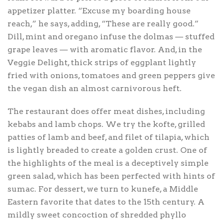
appetizer platter. “Excuse my boarding house
reach,” he says, adding, “These are really good.”
Dill, mint and oregano infuse the dolmas — stuffed
grape leaves — with aromatic flavor. And, in the
Veggie Delight, thick strips of eggplant lightly
fried with onions, tomatoes and green peppers give
the vegan dish an almost carnivorous heft.
The restaurant does offer meat dishes, including
kebabs and lamb chops. We try the kofte, grilled
patties of lamb and beef, and filet of tilapia, which
is lightly breaded to create a golden crust. One of
the highlights of the meal is a deceptively simple
green salad, which has been perfected with hints of
sumac. For dessert, we turn to kunefe, a Middle
Eastern favorite that dates to the 15th century. A
mildly sweet concoction of shredded phyllo