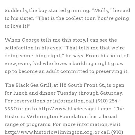
Suddenly, the boy started grinning. “Molly,” he said
to his sister. “That is the coolest tour. You’re going
to love it!”
When George tells me this story, I can see the
satisfaction in his eyes. “That tells me that we’re
doing something right,” he says. From his point of
view, every kid who loves a building might grow
up to become an adult committed to preserving it.
The Black Sea Grill, at 118 South Front St., is open
for lunch and dinner Tuesday through Saturday.
For reservations or information, call (910) 254-
9990 or go to http://www.blackseagrill.com. The
Historic Wilmington Foundation has a broad
range of programs. For more information, visit
http://www.historicwilmington.org, or call (910)