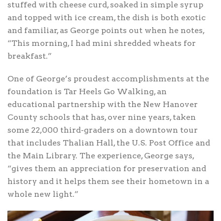
stuffed with cheese curd, soaked in simple syrup
and topped with ice cream, the dish is both exotic
and familiar, as George points out when he notes,
“This morning, I had mini shredded wheats for
breakfast.”
One of George’s proudest accomplishments at the
foundation is Tar Heels Go Walking, an
educational partnership with the New Hanover
County schools that has, over nine years, taken
some 22,000 third-graders on a downtown tour
that includes Thalian Hall, the U.S. Post Office and
the Main Library. The experience, George says,
“gives them an appreciation for preservation and
history and it helps them see their hometown in a
whole new light.”