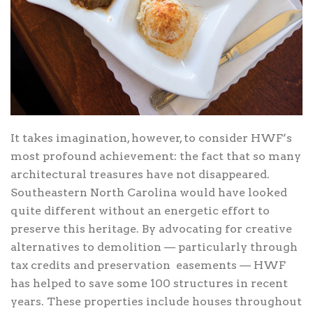
It takes imagination, however, to consider HWF’s
most profound achievement: the fact that so many
architectural treasures have not disappeared.
Southeastern North Carolina would have looked
quite different without an energetic effort to
preserve this heritage. By advocating for creative
alternatives to demolition — particularly through
tax credits and preservation
easements — HWF
has helped to save some 100 structures in recent
years. These properties include houses throughout