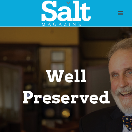
Well
Preserved