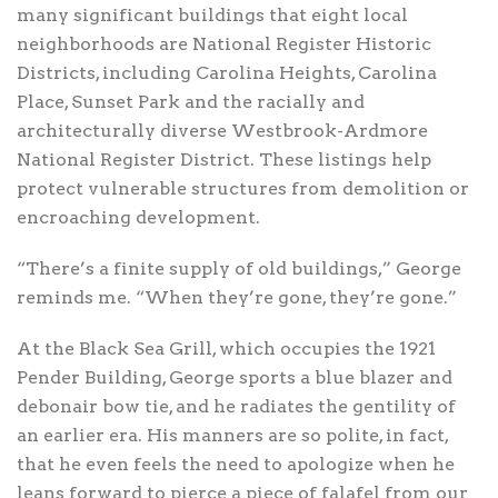
many significant buildings that eight local
neighborhoods are National Register Historic
Districts, including Carolina Heights, Carolina
Place, Sunset Park and the racially and
architecturally diverse Westbrook-Ardmore
National Register District. These listings help
protect vulnerable structures from demolition or
encroaching development.
“There’s a finite supply of old buildings,” George
reminds me. “When they’re gone, they’re gone.”
At the Black Sea Grill, which occupies the 1921
Pender Building, George sports a blue blazer and
debonair bow tie, and he radiates the gentility of
an earlier era. His manners are so polite, in fact,
that he even feels the need to apologize when he
leans forward to pierce a piece of falafel from our