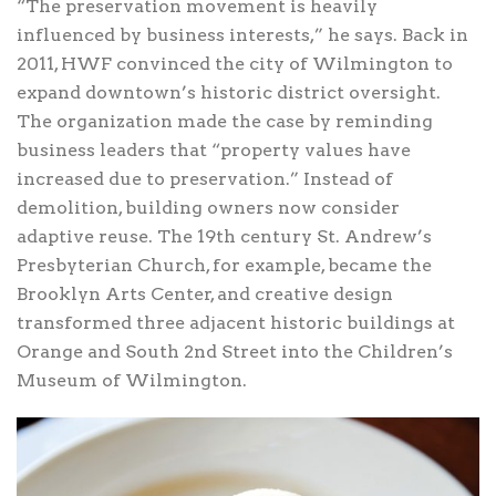
“The preservation movement is heavily
influenced by business interests,” he says. Back in
2011, HWF convinced the city of Wilmington to
expand downtown’s historic district oversight.
The organization made the case by reminding
business leaders that “property values have
increased due to preservation.” Instead of
demolition, building owners now consider
adaptive reuse. The 19th century St. Andrew’s
Presbyterian Church, for example, became the
Brooklyn Arts Center, and creative design
transformed three adjacent historic buildings at
Orange and South 2nd Street into the Children’s
Museum of Wilmington.