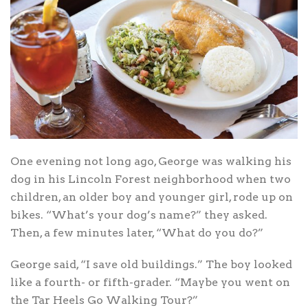
One evening not long ago, George was walking his
dog in his Lincoln Forest neighborhood when two
children, an older boy and younger girl, rode up on
bikes. “What’s your dog’s name?” they asked.
Then, a few minutes later, “What do you do?”
George said, “I save old buildings.” The boy looked
like a fourth- or fifth-grader. “Maybe you went on
the Tar Heels Go Walking Tour?”