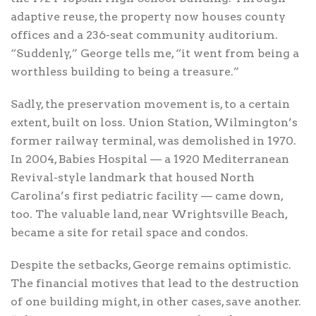
adaptive reuse, the property now houses county
offices and a 236-seat community auditorium.
“Suddenly,” George tells me, “it went from being a
worthless building to being a treasure.”
Sadly, the preservation movement is, to a certain
extent, built on loss. Union Station, Wilmington’s
former railway terminal, was demolished in 1970.
In 2004, Babies Hospital — a 1920 Mediterranean
Revival-style landmark that housed North
Carolina’s first pediatric facility — came down,
too. The valuable land, near Wrightsville Beach,
became a site for retail space and condos.
Despite the setbacks, George remains optimistic.
The financial motives that lead to the destruction
of one building might, in other cases, save another.