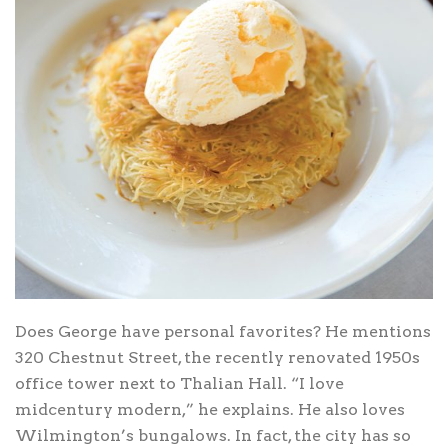
Does George have personal favorites? He mentions
320 Chestnut Street, the recently renovated 1950s
office tower next to Thalian Hall. “I love
midcentury modern,” he explains. He also loves
Wilmington’s bungalows. In fact, the city has so