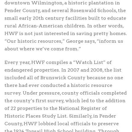
downtown Wilmington, a historic plantation in
Pender County, and several Rosenwald Schools, the
small early 20th century facilities built to educate
rural African-American children. In other words,
HWF is not just interested in saving pretty homes.
“Our historic resources,” George says, “inform us
about where we’ve come from.”
Every year, HWF compiles a “Watch List” of
endangered properties. In 2007 and 2008, the list
included all of Brunswick County because no one
there had ever conducted a historic resource
survey. Under pressure, county officials completed
the county’s first survey, which led to the addition
of 22 properties to the National Register of
Historic Places Study List. Similarly, in Pender
County, HWF lobbied local officials to preserve
the 1924 Topsail High School building. Through