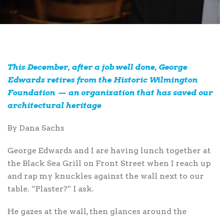
This December, after a job well done, George
Edwards retires from the Historic Wilmington
Foundation — an organization that has saved our
architectural heritage
By Dana Sachs
George Edwards
and I are having lunch together at
the Black Sea Grill on Front Street when I reach up
and rap my knuckles against the wall next to our
table. “Plaster?” I ask.
He gazes at the wall, then glances around the