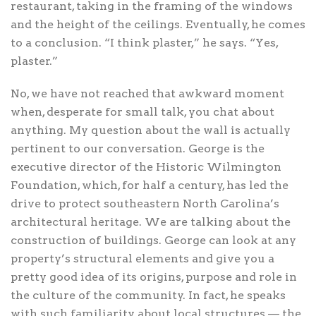
restaurant, taking in the framing of the windows
and the height of the ceilings. Eventually, he comes
to a conclusion. “I think plaster,” he says. “Yes,
plaster.”
No, we have not reached that awkward moment
when, desperate for small talk, you chat about
anything. My question about the wall is actually
pertinent to our conversation. George is the
executive director of the Historic Wilmington
Foundation, which, for half a century, has led the
drive to protect southeastern North Carolina’s
architectural heritage. We are talking about the
construction of buildings. George can look at any
property’s structural elements and give you a
pretty good idea of its origins, purpose and role in
the culture of the community. In fact, he speaks
with such familiarity about local structures — the