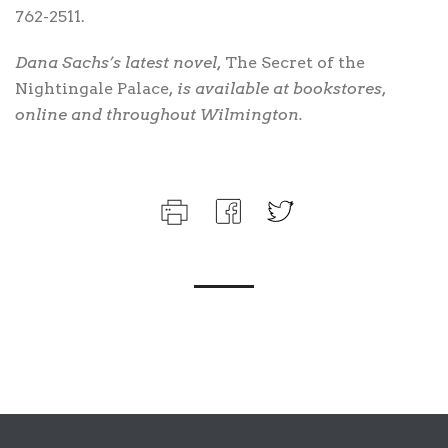
762-2511.
Dana Sachs’s latest novel,
The Secret of the
Nightingale Palace
, is available at bookstores,
online and throughout Wilmington.