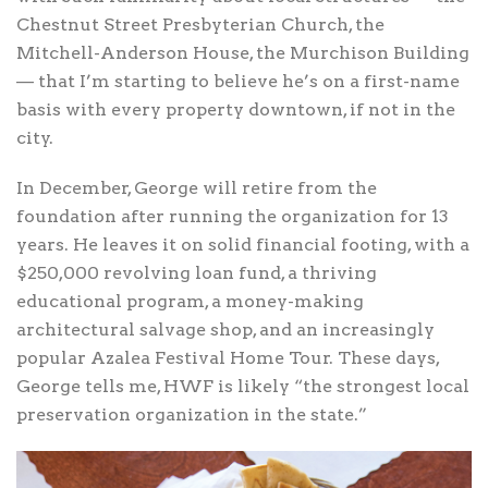
Chestnut Street Presbyterian Church, the
Mitchell-Anderson House, the Murchison Building
— that I’m starting to believe he’s on a first-name
basis with every property downtown, if not in the
city.
In December, George will retire from the
foundation after running the organization for 13
years. He leaves it on solid financial footing, with a
$250,000 revolving loan fund, a thriving
educational program, a money-making
architectural salvage shop, and an increasingly
popular Azalea Festival Home Tour. These days,
George tells me, HWF is likely “the strongest local
preservation organization in the state.”