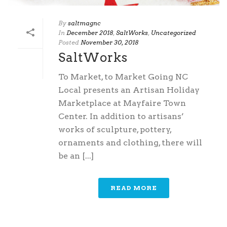
By
saltmagnc
In
December 2018
,
SaltWorks
,
Uncategorized
Posted
November 30, 2018
SaltWorks
To Market, to Market Going NC
Local presents an Artisan Holiday
Marketplace at Mayfaire Town
Center. In addition to artisans’
works of sculpture, pottery,
ornaments and clothing, there will
be an [...]
READ MORE