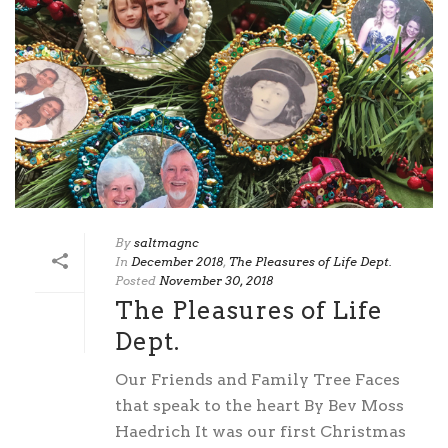
By
saltmagnc
In
December 2018
,
The Pleasures of Life Dept.
Posted
November 30, 2018
The Pleasures of Life
Dept.
Our Friends and Family Tree Faces
that speak to the heart By Bev Moss
Haedrich It was our first Christmas