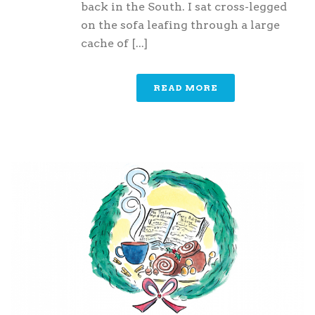
back in the South. I sat cross-legged
on the sofa leafing through a large
cache of [...]
READ MORE