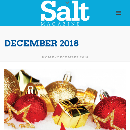
DECEMBER 2018
HOME
/
DECEMBER 2018