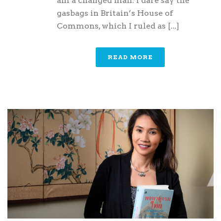
am a changed man. I dare say the
gasbags in Britain’s House of
Commons, which I ruled as [...]
READ MORE