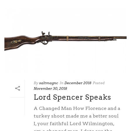
By
saltmagnc
In
December 2018
Posted
November 30, 2018
Lord Spencer Speaks
A Changed Man How Florence and a
turkey shoot made me a better soul
I, your faithful Lord Wilmington,