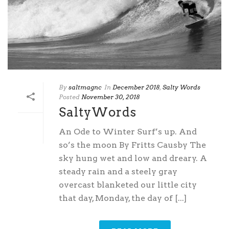
By
saltmagnc
In
December 2018
,
Salty Words
Posted
November 30, 2018
SaltyWords
An Ode to Winter Surf’s up. And
so’s the moon By Fritts Causby The
sky hung wet and low and dreary. A
steady rain and a steely gray
overcast blanketed our little city
that day, Monday, the day of [...]