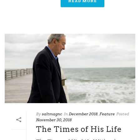
READ MORE
By
saltmagnc
In
December 2018
,
Feature
Posted
November 30, 2018
The Times of His Life