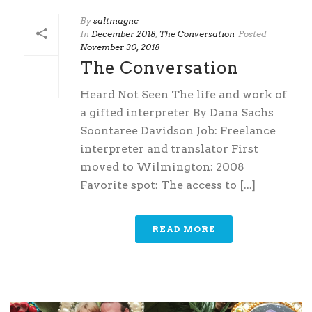
By
saltmagnc
In
December 2018
,
The Conversation
Posted
November 30, 2018
The Conversation
Heard Not Seen The life and work of
a gifted interpreter By Dana Sachs
Soontaree Davidson Job: Freelance
interpreter and translator First
moved to Wilmington: 2008
Favorite spot: The access to [...]
READ MORE