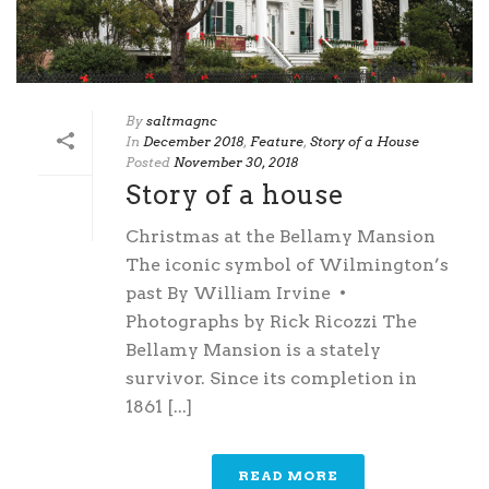
By
saltmagnc
In
December 2018
,
Feature
,
Story of a House
Posted
November 30, 2018
Story of a house
Christmas at the Bellamy Mansion
The iconic symbol of Wilmington’s
past By William Irvine •
Photographs by Rick Ricozzi The
Bellamy Mansion is a stately
survivor. Since its completion in
1861 [...]
READ MORE