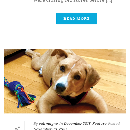
were closing 142 stores before [...]
READ MORE
By
saltmagnc
In
December 2018
,
Feature
Posted
November 30, 2018