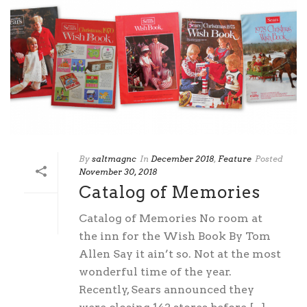
By
saltmagnc
In
December 2018
,
Feature
Posted
November 30, 2018
Catalog of Memories
Catalog of Memories No room at
the inn for the Wish Book By Tom
Allen Say it ain’t so. Not at the most
wonderful time of the year.
Recently, Sears announced they