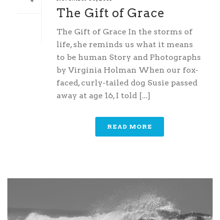
The Gift of Grace
The Gift of Grace In the storms of
life, she reminds us what it means
to be human Story and Photographs
by Virginia Holman When our fox-
faced, curly-tailed dog Susie passed
away at age 16, I told [...]
READ MORE