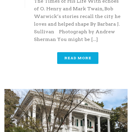
The Times of His Life With echoes
of O. Henry and Mark Twain, Bob
Warwick’s stories recall the city he
loves and helped shape By Barbara J.
Sullivan Photograph by Andrew
Sherman You might be [...]
READ MORE