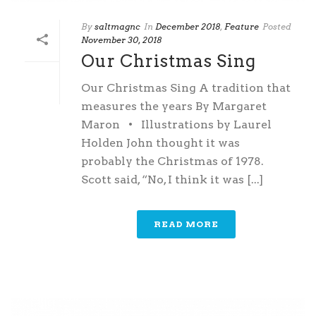
By
saltmagnc
In
December 2018
,
Feature
Posted
November 30, 2018
Our Christmas Sing
Our Christmas Sing A tradition that
measures the years By Margaret
Maron • Illustrations by Laurel
Holden John thought it was
probably the Christmas of 1978.
Scott said, “No, I think it was [...]
READ MORE